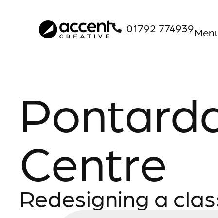
01792 774939
Men
Pontard
Centre
Redesigning a clas