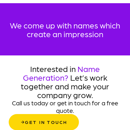
We come up with names which
create an impression
Interested in
Name
Generation?
Let’s work
together and make your
company grow.
Call us today or get in touch for a free
quote.
GET IN TOUCH