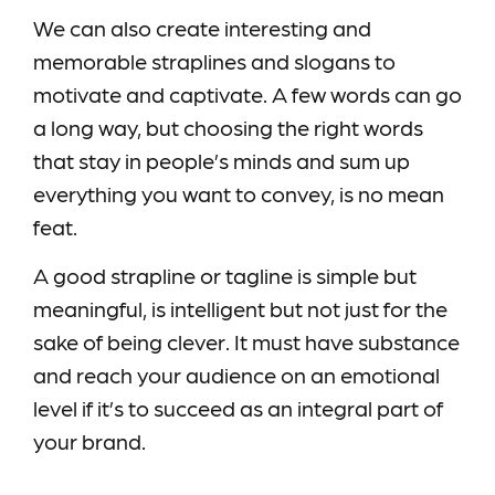
We can also create interesting and
memorable straplines and slogans to
motivate and captivate. A few words can go
a long way, but choosing the right words
that stay in people’s minds and sum up
everything you want to convey, is no mean
feat.
A good strapline or tagline is simple but
meaningful, is intelligent but not just for the
sake of being clever. It must have substance
and reach your audience on an emotional
level if it’s to succeed as an integral part of
your brand.