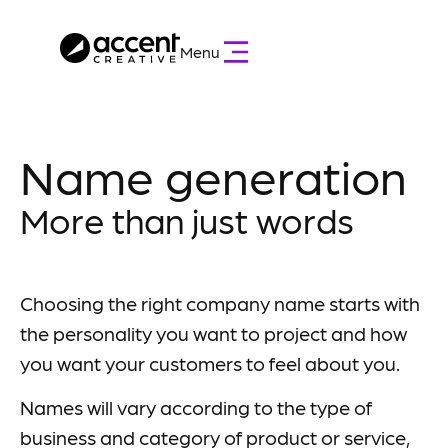
Menu
Name generation
More than just words
Choosing the right company name starts with
the personality you want to project and how
you want your customers to feel about you.
Names will vary according to the type of
business and category of product or service,