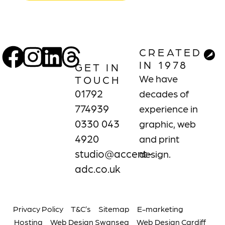
CREATED
IN 1978
GET IN
We have
TOUCH
01792
decades of
774939
experience in
0330 043
graphic, web
4920
and print
studio@accent-
design.
adc.co.uk
Privacy Policy
T&C’s
Sitemap
E-marketing
Hosting
Web Design Swansea
Web Design Cardiff