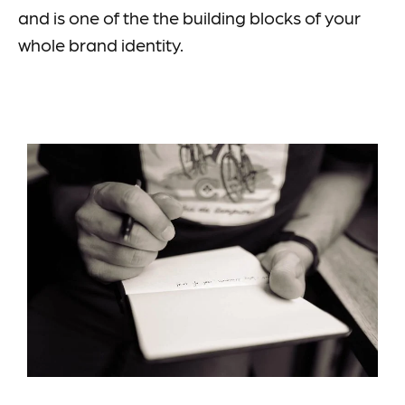
and is one of the the building blocks of your
whole brand identity.