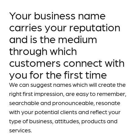
Your business name
carries your reputation
and is the medium
through which
customers connect with
you for the first time
We can suggest names which will create the
right first impression, are easy to remember,
searchable and pronounceable, resonate
with your potential clients and reflect your
type of business, attitudes, products and
services.