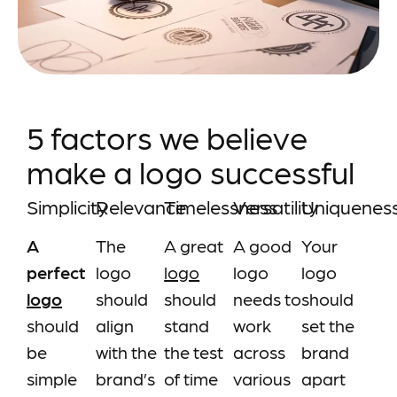
5 factors we believe
make a logo successful
Simplicity
Relevance
Timelessness
Versatility
Uniquenes
A
The
A great
A good
Your
perfect
logo
logo
logo
logo
logo
should
should
needs to
should
should
align
stand
work
set the
be
with the
the test
across
brand
simple
brand’s
of time
various
apart