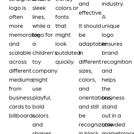
and
industry.
logo is
sleek
colors or
effective.
often
lines,
fonts
A
more
while a
that
It should
unique
memorable
logo for
might
be
logo
and
a
look
adaptable
ensures
scalable
children’s
outdated
in
brand
across
toy
quickly.
different
recognition
different
company
sizes,
and
mediums,
might
colors,
helps
from
use
and
the
business
playful,
orientations,
business
cards to
bold
and still
stand
billboards.
colors
be
out in a
and
recognizable
crowded
shapes.
in black
marketplac