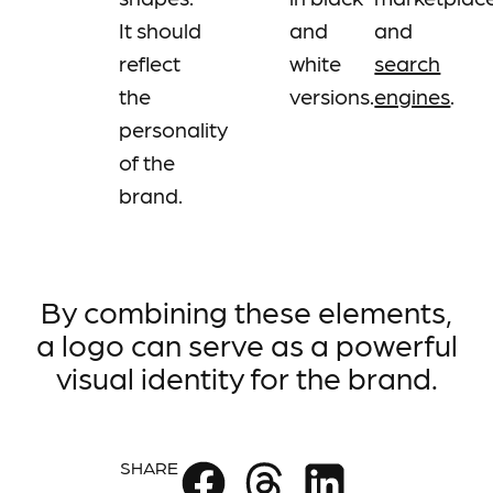
It should
and
and
reflect
white
search
the
versions.
engines
.
personality
of the
brand.
By combining these elements,
a logo can serve as a powerful
visual identity for the brand.
SHARE