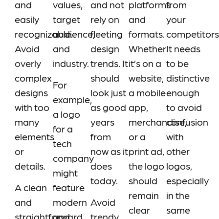
and
values,
and not
platforms
from
easily
target
rely on
and
your
recognizable.
audience,
fleeting
formats.
competitors
Avoid
and
design
Whether
It needs
overly
industry.
trends. It
it’s on a
to be
complex
should
website,
distinctive
For
designs
look just
a mobile
enough
example,
with too
as good
app,
to avoid
a logo
many
years
merchandise,
confusion
for a
elements
from
or a
with
tech
or
now as it
print ad,
other
company
details.
does
the logo
logos,
might
today.
should
especially
A clean
feature
remain
in the
and
modern
Avoid
clear
same
straightforward
and
trendy