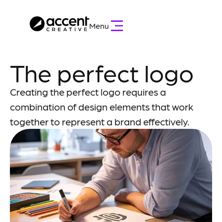
Menu
The perfect logo
Creating the perfect logo requires a
combination of design elements that work
together to represent a brand effectively.