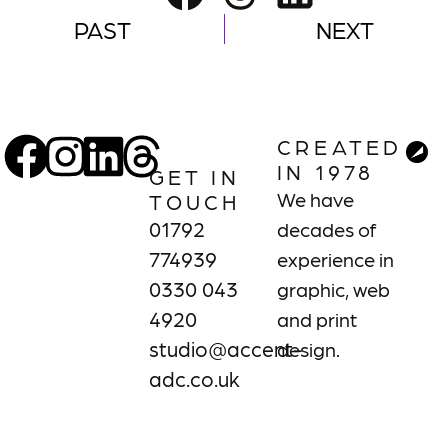
PAST
NEXT
CREATED
IN 1978
GET IN
We have
TOUCH
01792
decades of
774939
experience in
0330 043
graphic, web
4920
and print
studio@accent-
design.
adc.co.uk